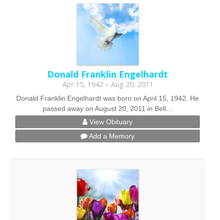
Donald Franklin Engelhardt
Apr 15, 1942 – Aug 20, 2011
Donald Franklin Engelhardt was born on April 15, 1942. He
passed away on August 20, 2011 in Bell…
View Obituary
Add a Memory