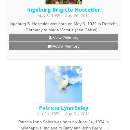
Ingeburg Brigitte Hostetler
May 3, 1939 – Aug 26, 2011
Ingeburg B. Hostetler was born on May 3, 1939 in Reisicht,
Germany to Maria Victoria (née Gallus)…
View Obituary
Add a Memory
Patricia Lynn Seley
Jun 24, 1954 – Aug 24, 2011
Patricia Lynn Seley was born on June 24, 1954 in
Indianapolis, Indiana to Betty and John Barry. …