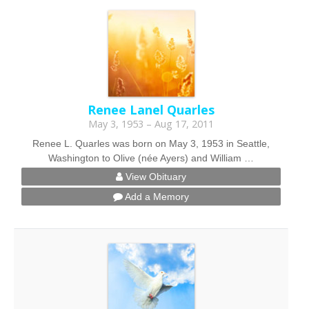
Renee Lanel Quarles
May 3, 1953 – Aug 17, 2011
Renee L. Quarles was born on May 3, 1953 in Seattle,
Washington to Olive (née Ayers) and William …
View Obituary
Add a Memory