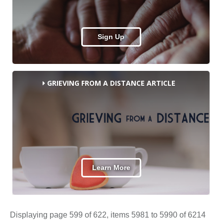
Sign Up
GRIEVING FROM A DISTANCE ARTICLE
Learn More
Displaying page 599 of 622, items 5981 to 5990 of 6214