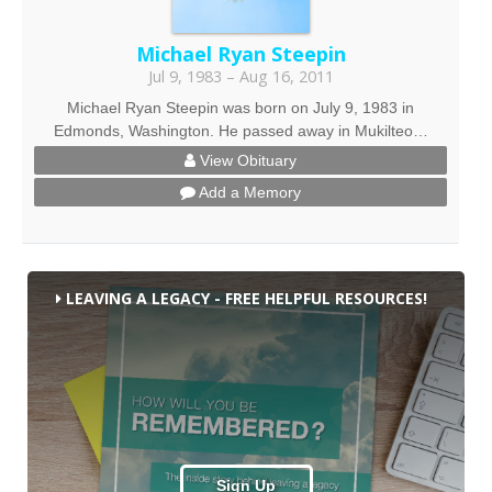
Michael Ryan Steepin
Jul 9, 1983 – Aug 16, 2011
Michael Ryan Steepin was born on July 9, 1983 in
Edmonds, Washington. He passed away in Mukilteo…
View Obituary
Add a Memory
LEAVING A LEGACY - FREE HELPFUL RESOURCES!
Sign Up