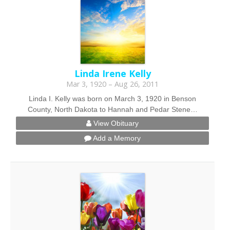
Linda Irene Kelly
Mar 3, 1920 – Aug 26, 2011
Linda I. Kelly was born on March 3, 1920 in Benson
County, North Dakota to Hannah and Pedar Stene…
View Obituary
Add a Memory