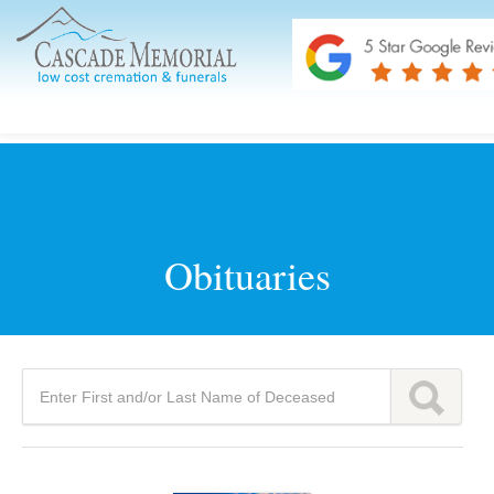
Obituaries