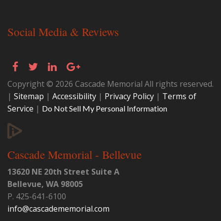
Social Media & Reviews
Copyright © 2026 Cascade Memorial All rights reserved.
|
Sitemap
|
Accessibility
|
Privacy Policy
|
Terms of
Service
|
Do Not Sell My Personal Information
Cascade Memorial - Bellevue
13620 NE 20th Street Suite A
Bellevue
,
WA
98005
P.
425-641-6100
info@cascadememorial.com