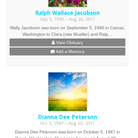
Ralph Wallace Jacobson
Sep 5, 1940 – Aug 20, 2011
Wally Jacobson was born on September 5, 1940 in Camas,
Washington to Clara (née Mueller) and Ralp…
View Obituary
Add a Memory
Dianna Dee Peterson
Oct 5, 1947 – Aug 20, 2011
Dianna Dee Peterson was born on October 5, 1947 in