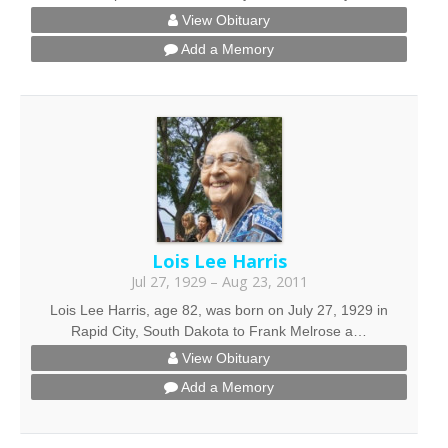
View Obituary
Add a Memory
Lois Lee Harris
Jul 27, 1929 – Aug 23, 2011
Lois Lee Harris, age 82, was born on July 27, 1929 in
Rapid City, South Dakota to Frank Melrose a…
View Obituary
Add a Memory