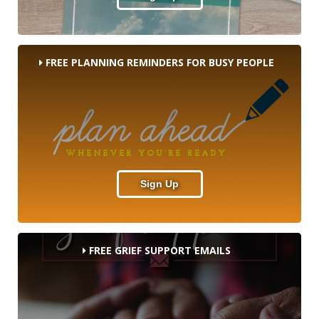
FREE PLANNING REMINDERS FOR BUSY PEOPLE
Sign Up
FREE GRIEF SUPPORT EMAILS