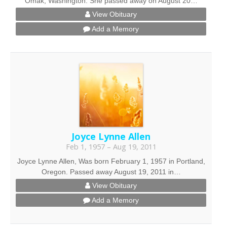
Omak, Washington. She passed away on August 20…
View Obituary
Add a Memory
Joyce Lynne Allen
Feb 1, 1957 – Aug 19, 2011
Joyce Lynne Allen, Was born February 1, 1957 in Portland,
Oregon. Passed away August 19, 2011 in…
View Obituary
Add a Memory