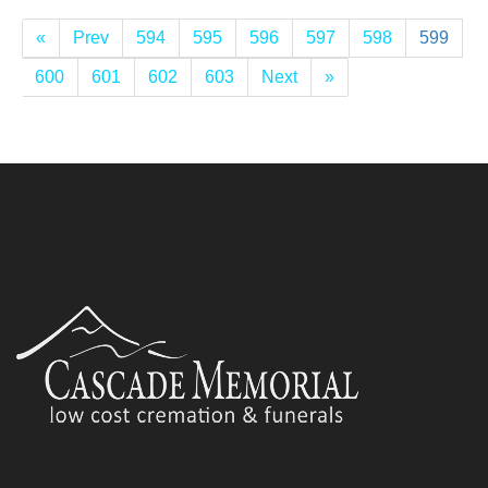
«
Prev
594
595
596
597
598
599
600
601
602
603
Next
»