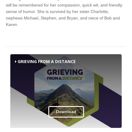
will be remembered for her compassion, quick wit, and friendly
sense of humor. She is survived by her sister Charlotte,
nephews Michael, Stephen, and Bryan, and niece of Bob and
Karen.
GRIEVING FROM A DISTANCE
Download