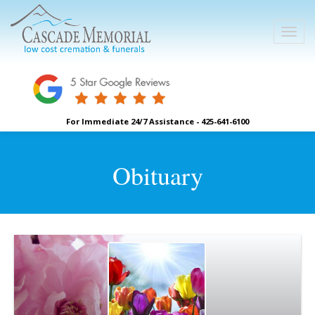
For Immediate 24/7 Assistance - 425-641-6100
Obituary