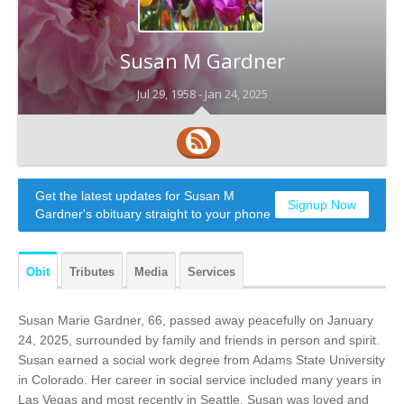
Susan M Gardner
Jul 29, 1958 -
Jan 24, 2025
Get the latest updates for Susan M
Signup Now
Gardner's obituary straight to your phone
Obit
Tributes
Media
Services
Susan Marie Gardner, 66, passed away peacefully on January
24, 2025, surrounded by family and friends in person and spirit.
Susan earned a social work degree from Adams State University
in Colorado. Her career in social service included many years in
Las Vegas and most recently in Seattle. Susan was loved and