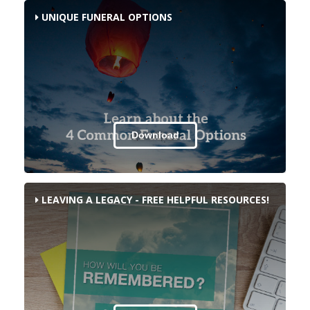
UNIQUE FUNERAL OPTIONS
Download
LEAVING A LEGACY - FREE HELPFUL RESOURCES!