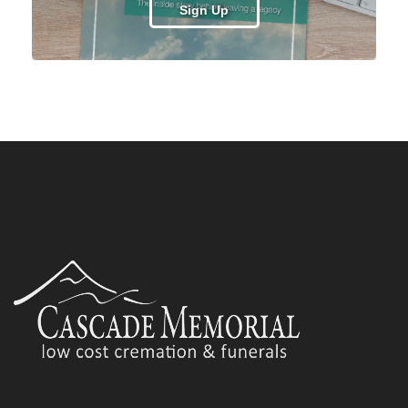
Sign Up