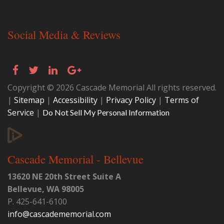
Social Media & Reviews
Copyright © 2026 Cascade Memorial All rights reserved.
|
Sitemap
|
Accessibility
|
Privacy Policy
|
Terms of
Service
|
Do Not Sell My Personal Information
Cascade Memorial - Bellevue
13620 NE 20th Street Suite A
Bellevue
,
WA
98005
P.
425-641-6100
info@cascadememorial.com