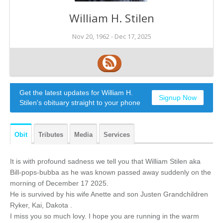
William H. Stilen
Nov 20, 1962 -
Dec 17, 2025
Get the latest updates for William H.
Signup Now
Stilen's obituary straight to your phone
Obit
Tributes
Media
Services
It is with profound sadness we tell you that William Stilen aka
Bill-pops-bubba as he was known passed away suddenly on the
morning of December 17 2025.
He is survived by his wife Anette and son Justen Grandchildren
Ryker, Kai, Dakota .
I miss you so much lovy. I hope you are running in the warm