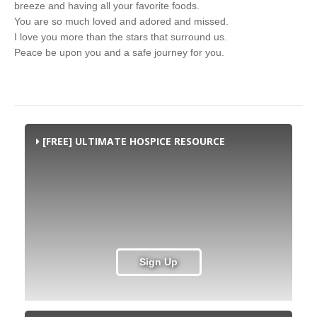
breeze and having all your favorite foods.
You are so much loved and adored and missed.
I love you more than the stars that surround us.
Peace be upon you and a safe journey for you.
[FREE] ULTIMATE HOSPICE RESOURCE
Sign Up