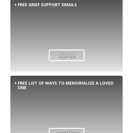
FREE GRIEF SUPPORT EMAILS
Sign Up
FREE LIST OF WAYS TO MEMORIALIZE A LOVED
ONE