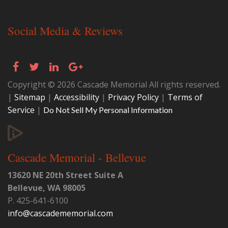
Social Media & Reviews
Copyright © 2026 Cascade Memorial All rights reserved.
|
Sitemap
|
Accessibility
|
Privacy Policy
|
Terms of
Service
|
Do Not Sell My Personal Information
Cascade Memorial - Bellevue
13620 NE 20th Street Suite A
Bellevue
,
WA
98005
P.
425-641-6100
info@cascadememorial.com