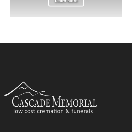
Learn More