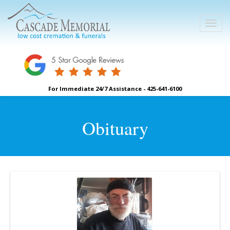
For Immediate 24/7 Assistance - 425-641-6100
Obituary